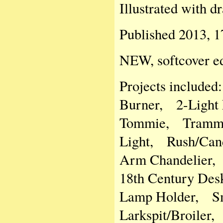
Illustrated with d
Published 2013, 1
NEW, softcover ed
Projects include
Burner, 2-Light
Tommie, Trammel
Light, Rush/Cand
Arm Chandelier,
18th Century Des
Lamp Holder, Sm
Larkspit/Broiler