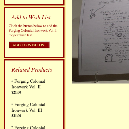
Add to Wish List
Click the button below to add the
Forging Colonial Ironwork Vol. I
to your wish list.
Related Products
Forging Colonial
Ironwork Vol. II
$21.00
Forging Colonial
Ironwork Vol. III
$21.00
Forging Colonial