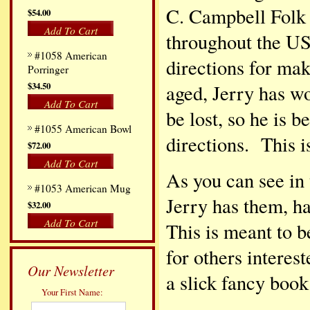
C. Campbell Folk 
$54.00
Add To Cart
throughout the US
#1058 American
directions for ma
Porringer
$34.50
aged, Jerry has w
Add To Cart
be lost, so he is 
#1055 American Bowl
directions. This i
$72.00
Add To Cart
As you can see in 
#1053 American Mug
Jerry has them, h
$32.00
Add To Cart
This is meant to 
for others interes
Our Newsletter
a slick fancy book
Your First Name: