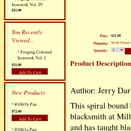
Ironwork Vol. IV
$21.00
You Recently
$21.00
Price:
Viewed...
$8.00 (Fixed s
Shipping:
Quantity:
Forging Colonial
Ironwork Vol. I
Product Description
$21.00
Add To Cart
Author: Jerry Dar
New Products
This spiral bound
#1061b Pan
$72.00
blacksmith at Mil
Add To Cart
and has taught bla
#1061a Pan