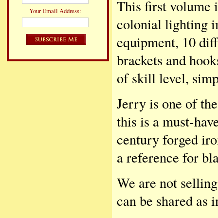
This first volume 
Your Email Address:
colonial lighting 
equipment, 10 dif
brackets and hook
of skill level, sim
Jerry is one of th
this is a must-hav
century forged iro
a reference for bla
We are not selling 
can be shared as 