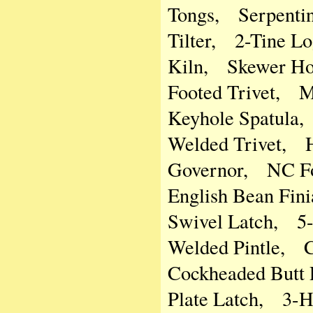
Tongs, Serpentin
Tilter, 2-Tine L
Kiln, Skewer Ho
Footed Trivet, 
Keyhole Spatula
Welded Trivet, H
Governor, NC Fo
English Bean Fin
Swivel Latch, 5-
Welded Pintle, 
Cockheaded Butt 
Plate Latch, 3-H