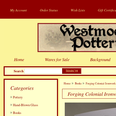
My Account
Order Status
Wish Lists
Gift Certific
Home
Wares for Sale
Background
Search
Home
Books
Forging Colonial Ironwork 
Categories
Forging Colonial Ironw
Pottery
Hand-Blown Glass
Books