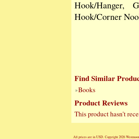
Hook/Hanger, G
Hook/Corner Nook
Find Similar Produc
Books
Product Reviews
This product hasn't rece
All prices are in
USD
. Copyright 2026 Westmoor