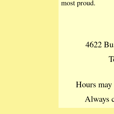
most proud.
4622 Bu
T
Hours may v
Always c