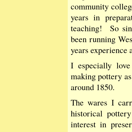
community college
years in prepara
teaching! So sin
been running Wes
years experience a
I especially lov
making pottery as
around 1850.
The wares I car
historical potte
interest in pres