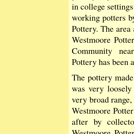
in college setting
working potters b
Pottery. The area 
Westmoore Potter
Community near
Pottery has been 
The pottery made 
was very loosely
very broad range, 
Westmoore Potter
after by collect
Westmoore Potter