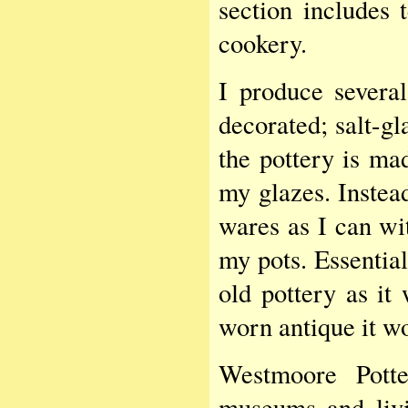
section includes t
cookery.
I produce several
decorated; salt-g
the pottery is ma
my glazes. Instead
wares as I can wit
my pots. Essential
old pottery as i
worn antique it wo
Westmoore Pott
museums and livin