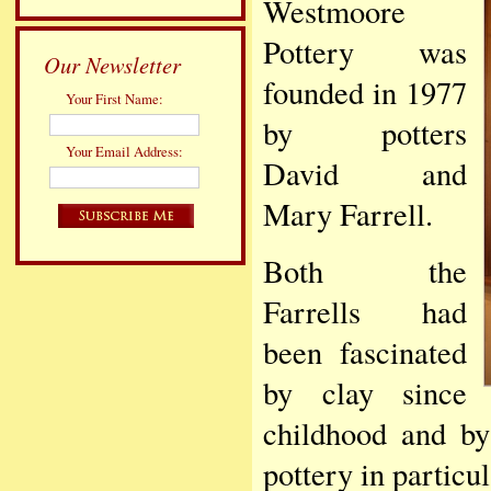
Westmoore
Pottery was
Our Newsletter
founded in 1977
Your First Name:
by potters
Your Email Address:
David and
Mary Farrell.
Both the
Farrells had
been fascinated
by clay since
childhood and by
pottery in particu