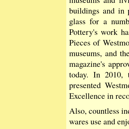
buildings and in 
glass for a numb
Pottery's work ha
Pieces of Westmoo
museums, and the
magazine's approv
today. In 2010, 
presented Westm
Excellence in reco
Also, countless i
wares use and enjo