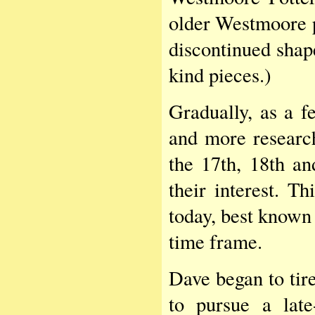
older Westmoore p
discontinued shap
kind pieces.)
Gradually, as a f
and more research
the 17th, 18th an
their interest. T
today, best known 
time frame.
Dave began to tire
to pursue a late