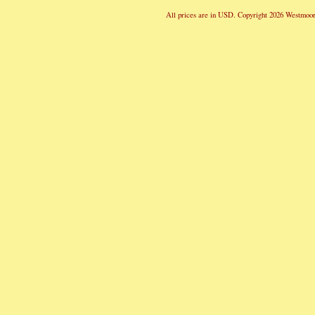
All prices are in
USD
. Copyright 2026 Westmoor