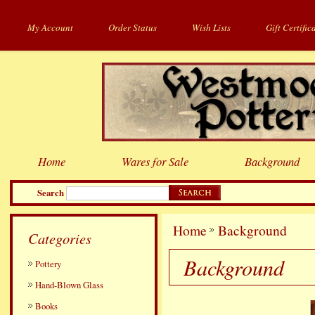
My Account
Order Status
Wish Lists
Gift Certific
Home
Wares for Sale
Background
Search
Home
Background
Categories
Background
Pottery
Hand-Blown Glass
Books