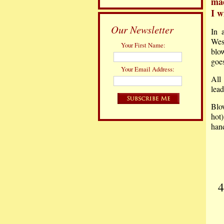
mad
I w
Our Newsletter
In 
Wes
Your First Name:
blo
goe
Your Email Address:
All
lead
Blo
hot
han
4