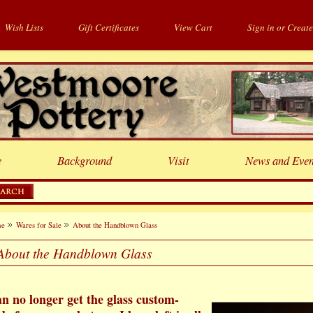
Wish Lists
Gift Certificates
View Cart
Sign in
or
Create
e
Background
Visit
News and Even
me
Wares for Sale
About the Handblown Glass
About the Handblown Glass
an no longer get the glass custom-