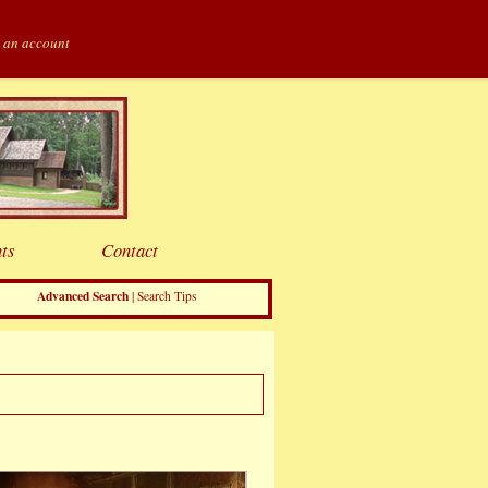
 an account
ts
Contact
Advanced Search
|
Search Tips