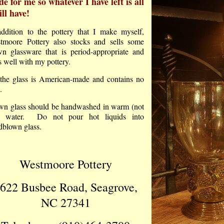
e for me so whatever I have left is all
ill have!
addition to the pottery that I make myself,
tmoore Pottery also stocks and sells some
wn glassware that is period-appropriate and
s well with my pottery.
 the glass is American-made and contains no
.
wn glass should be handwashed in warm (not
) water. Do not pour hot liquids into
dblown glass.
Westmoore Pottery
622 Busbee Road, Seagrove,
NC 27341