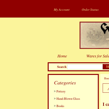
My Account
Order Status
Home
Wares for Sal
Search
Ho
Categories
Pottery
Hand-Blown Glass
I c
Books