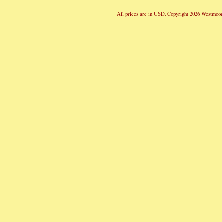
All prices are in
USD
. Copyright 2026 Westmoor