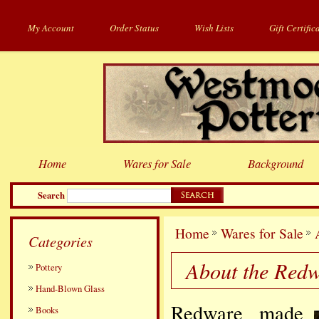
My Account
Order Status
Wish Lists
Gift Certific
Home
Wares for Sale
Background
Search
Home
Wares for Sale
Categories
About the Red
Pottery
Hand-Blown Glass
Redware made
Books