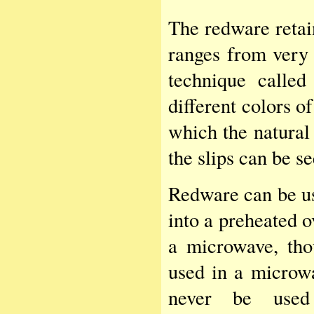
The redware retai
ranges from very 
technique called
different colors o
which the natural 
the slips can be se
Redware can be us
into a preheated 
a microwave, tho
used in a microw
never be used