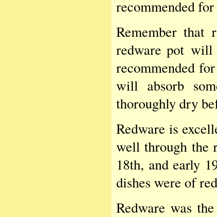
recommended for 
Remember that r
redware pot will 
recommended for l
will absorb som
thoroughly dry bef
Redware is excelle
well through the r
18th, and early 19
dishes were of re
Redware was the 