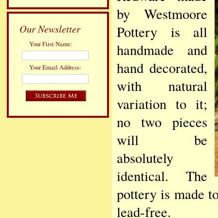
by Westmoore
Our Newsletter
Pottery is all
Your First Name:
handmade and
hand decorated,
Your Email Address:
with natural
variation to it;
no two pieces
will be
absolutely
identical. The
pottery is made to
lead-free.