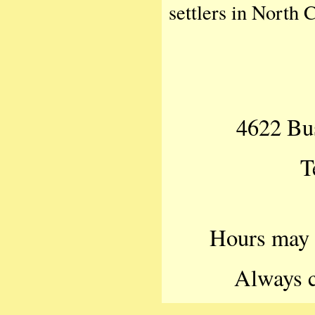
settlers in North 
4622 Bu
T
Hours may v
Always c