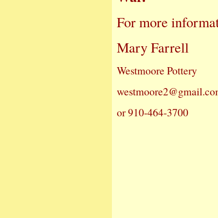
For more informat
Mary Farrell
Westmoore Pottery
westmoore2@gmail.c
or 910-464-3700