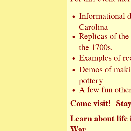
Informational d
Carolina
Replicas of the
the 1700s.
Examples of rec
Demos of makin
pottery
A few fun other 
Come visit! Stay 
Learn about life
War.