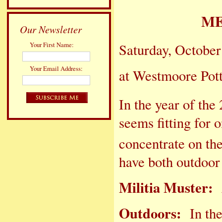
ME
Our Newsletter
Your First Name:
Saturday, October
Your Email Address:
at Westmoore Pot
In the year of the
seems fitting for 
concentrate on th
have both out
Militia Muster:
Outdoors:
In the