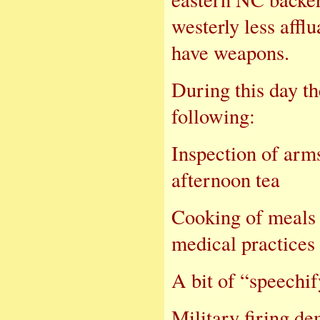
westerly less affl
have weapons.
During this day t
following:
Inspectio
afternoon tea
Cooking o
medical practices 
A bit of “s
Military firing de