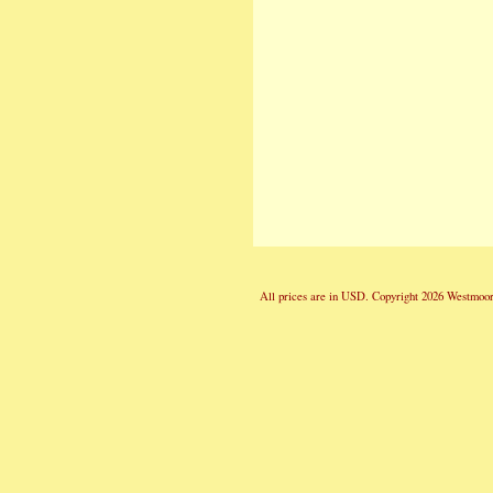
All prices are in
USD
. Copyright 2026 Westmoor