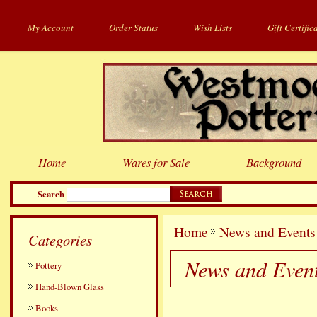
My Account
Order Status
Wish Lists
Gift Certific
Home
Wares for Sale
Background
Search
Home
News and Events
Categories
News and Even
Pottery
Hand-Blown Glass
Books