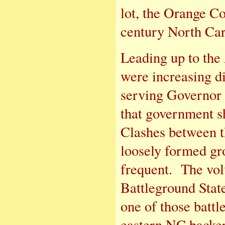
lot, the Orange Co
century North Caro
Leading up to the 
were increasing di
serving Governor 
that government s
Clashes between t
loosely formed gr
frequent. The vol
Battleground Stat
one of those battl
eastern NC backer