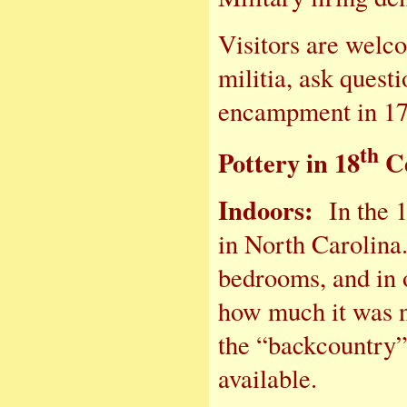
Visitors are welc
militia, ask questi
encampment in 17
th
Pottery in 18
Ce
Indoors:
In the 
in North Carolina.
bedrooms, and in 
how much it was n
the “backcountry”
available.