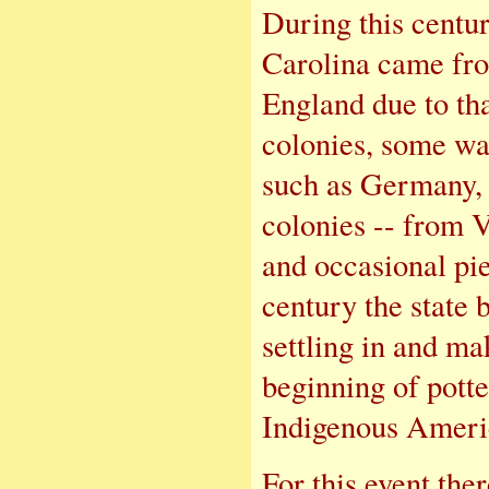
During this centu
Carolina came fr
England due to tha
colonies, some wa
such as Germany,
colonies -- from V
and occasional pi
century the state
settling in and ma
beginning of potte
Indigenous Americ
For this event ther