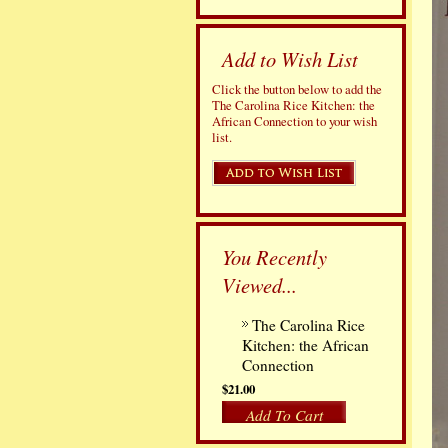
Add to Wish List
Click the button below to add the
The Carolina Rice Kitchen: the
African Connection to your wish
list.
You Recently
Viewed...
The Carolina Rice
Kitchen: the African
Connection
$21.00
Add To Cart