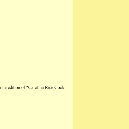
imile edition of "Carolina Rice Cook