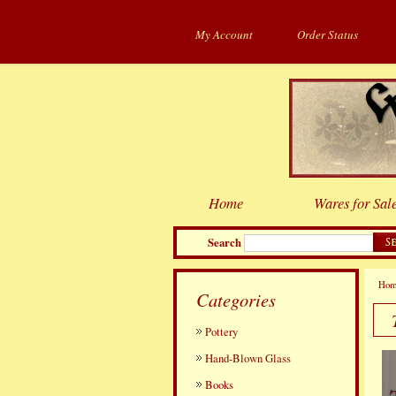
My Account
Order Status
Home
Wares for Sal
Search
Ho
Categories
Pottery
Hand-Blown Glass
Books