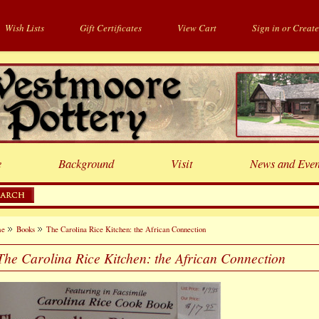
Wish Lists
Gift Certificates
View Cart
Sign in
or
Create
e
Background
Visit
News and Even
me
Books
The Carolina Rice Kitchen: the African Connection
The Carolina Rice Kitchen: the African Connection