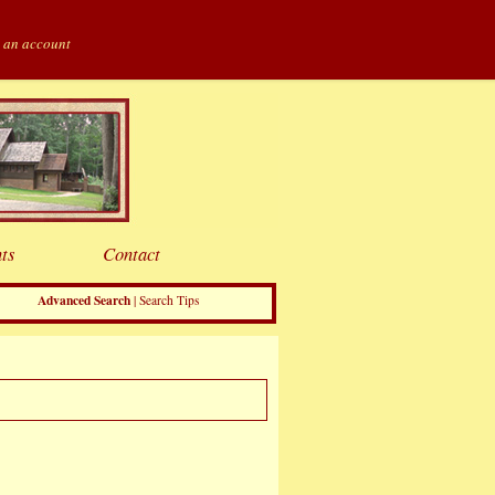
 an account
ts
Contact
Advanced Search
|
Search Tips