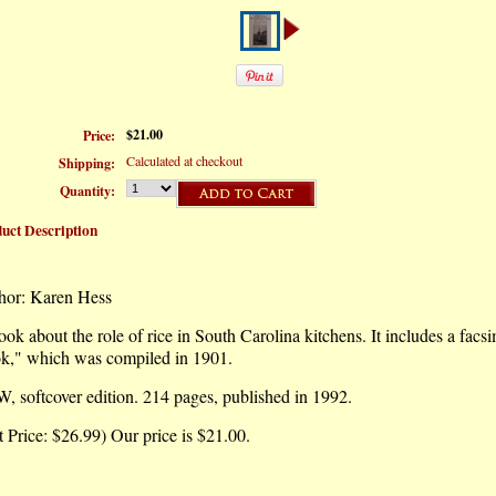
$21.00
Price:
Calculated at checkout
Shipping:
Quantity:
uct Description
hor: Karen Hess
ok about the role of rice in South Carolina kitchens. It includes a facs
k," which was compiled in 1901.
 softcover edition. 214 pages, published in 1992.
t Price: $26.99) Our price is $21.00.