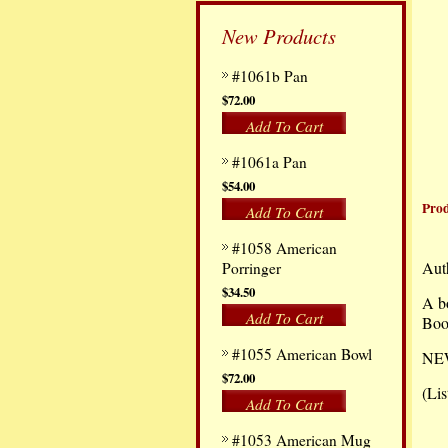
New Products
#1061b Pan
$72.00
Add To Cart
#1061a Pan
$54.00
Prod
Add To Cart
#1058 American
Aut
Porringer
$34.50
A bo
Add To Cart
Boo
#1055 American Bowl
NEW,
$72.00
(Lis
Add To Cart
#1053 American Mug