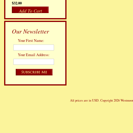
$32.00
Add To Cart
Our Newsletter
Your First Name:
Your Email Address:
All prices are in
USD
. Copyright 2026 Westmoor