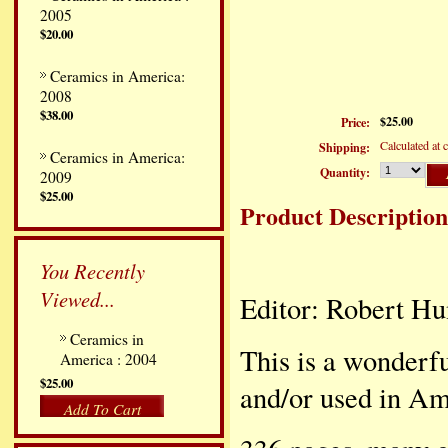
2005
$20.00
Ceramics in America:
2008
$38.00
$25.00
Price:
Calculated at 
Shipping:
Ceramics in America:
Quantity:
2009
$25.00
Product Description
You Recently
Viewed...
Editor: Robert Hu
Ceramics in
This is a wonderf
America : 2004
$25.00
and/or used in Am
Add To Cart