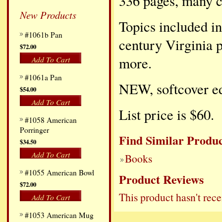
336 pages, many c
New Products
Topics included in
#1061b Pan
century Virginia 
$72.00
more.
Add To Cart
#1061a Pan
NEW, softcover ed
$54.00
Add To Cart
List price is $60.
#1058 American
Porringer
Find Similar Produc
$34.50
Add To Cart
Books
#1055 American Bowl
Product Reviews
$72.00
This product hasn't rece
Add To Cart
#1053 American Mug