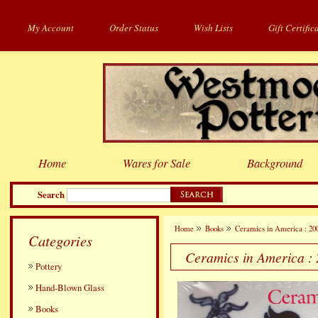
My Account
Order Status
Wish Lists
Gift Certific
Home
Wares for Sale
Background
Search
Home
Books
Ceramics in America : 20
Categories
Ceramics in America :
Pottery
Hand-Blown Glass
Books