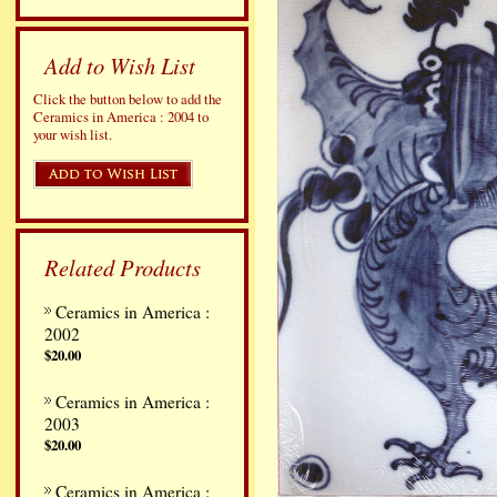
Add to Wish List
Click the button below to add the
Ceramics in America : 2004 to
your wish list.
Related Products
Ceramics in America :
2002
$20.00
Ceramics in America :
2003
$20.00
Ceramics in America :