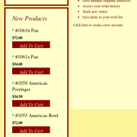
Save multiple shipping addresses
Access your order history
Track new orders
New Products
Save items to your wish list
Click here to create a new account.
#1061b Pan
$72.00
Add To Cart
#1061a Pan
$54.00
Add To Cart
#1058 American
Porringer
$34.50
Add To Cart
#1055 American Bowl
$72.00
Add To Cart