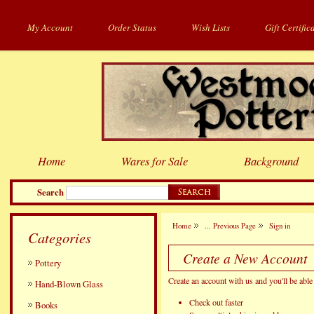
My Account
Order Status
Wish Lists
Gift Certific
Home
Wares for Sale
Background
Search
Home
... Previous Page
Sign in
Categories
Create a New Account
Pottery
Create an account with us and you'll be able 
Hand-Blown Glass
Check out faster
Books