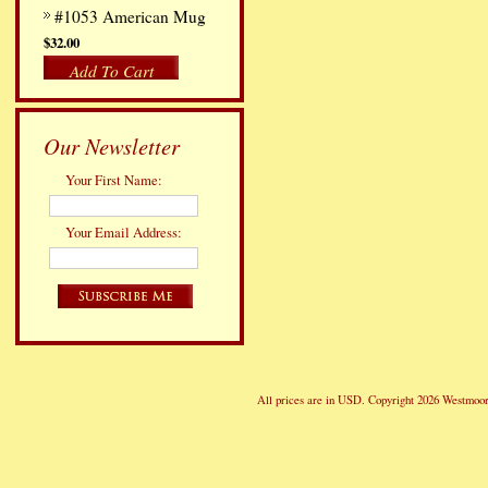
#1053 American Mug
$32.00
Add To Cart
Our Newsletter
Your First Name:
Your Email Address:
All prices are in
USD
. Copyright 2026 Westmoor